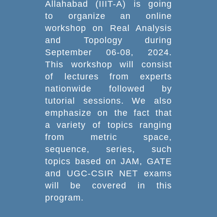
Allahabad (IIIT-A) is going
to organize an online
workshop on Real Analysis
and Topology during
September 06-08, 2024.
This workshop will consist
of lectures from experts
nationwide followed by
tutorial sessions. We also
emphasize on the fact that
a variety of topics ranging
from metric space,
sequence, series, such
topics based on JAM, GATE
and UGC-CSIR NET exams
will be covered in this
program.