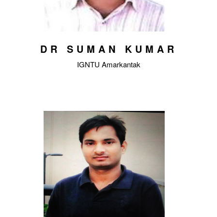
DR SUMAN KUMAR
IGNTU Amarkantak