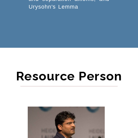
Urysohn's Lemma
Resource Person