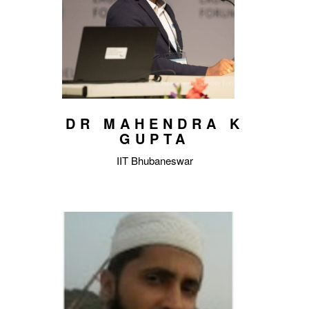
DR MAHENDRA K
GUPTA
IIT Bhubaneswar