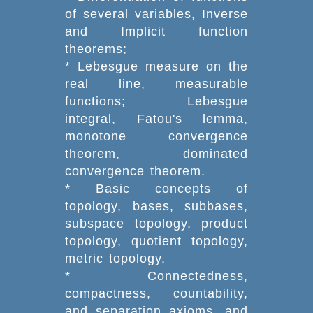
of several variables, Inverse
and Implicit function
theorems;
* Lebesgue measure on the
real line, measurable
functions; Lebesgue
integral, Fatou's lemma,
monotone convergence
theorem, dominated
convergence theorem.
* Basic concepts of
topology, bases, subbases,
subspace topology, product
topology, quotient topology,
metric topology,
* Connectedness,
compactness, countability,
and separation axioms, and