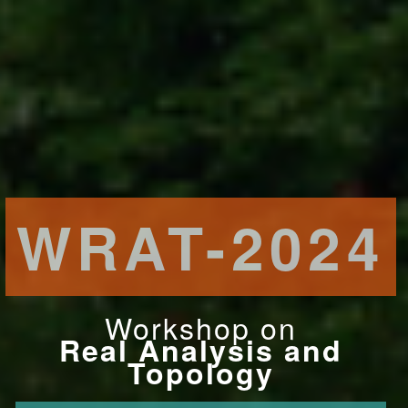
WRAT-2024
Workshop on
Real Analysis and
Topology