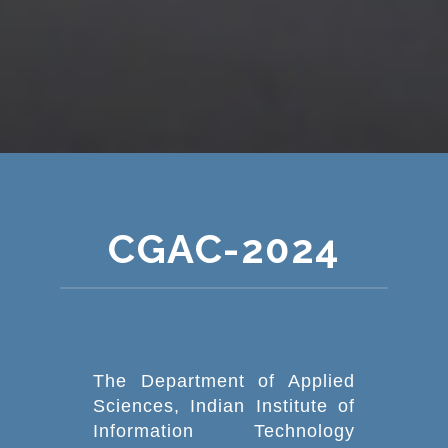
CGAC-2024
The Department of Applied
Sciences, Indian Institute of
Information Technology