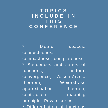
TOPICS
INCLUDE IN
THIS
CONFERENCE
* Metric spaces,
connectedness,
compactness, completeness;
* Sequences and series of
functions, uniform
convergence, Ascoli-Arzela
theorem; Weierstrass
approximation theorem;
contraction mapping
principle, Power series;
* Differentiation of functions