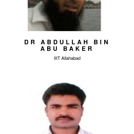
DR ABDULLAH BIN
ABU BAKER
IIIT Allahabad