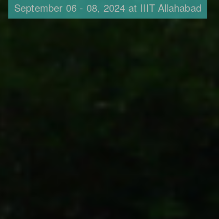
September 06 - 08, 2024 at IIIT Allahabad