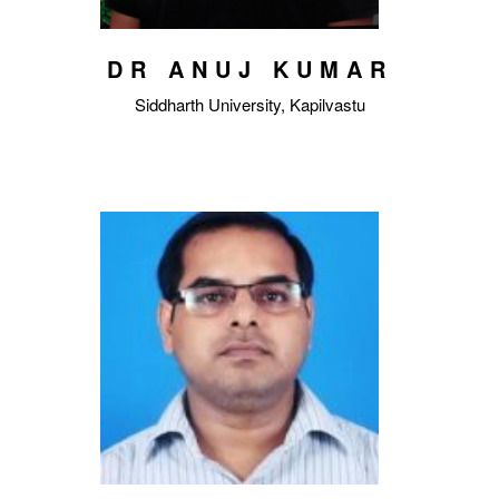
DR ANUJ KUMAR
Siddharth University, Kapilvastu